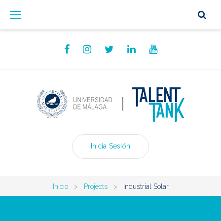
Skip
to
content
Facebook
Instagram
Twitter
Linkedin
YouTube
Inicia Sesión
Inicio
>
Projects
>
Industrial Solar