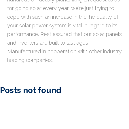
for going solar every year, we’re just trying to
cope with such an increase in the. he quality of
your solar power system is vital in regard to its
performance. Rest assured that our solar panels
and inverters are built to last ages!
Manufactured in cooperation with other industry
leading companies.
Posts not found