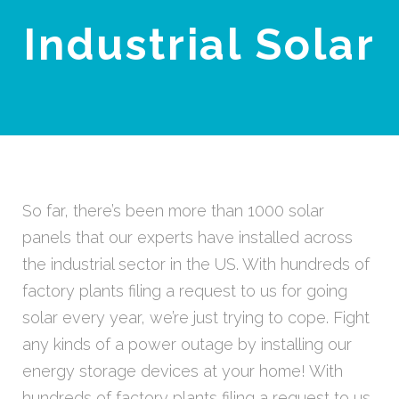
Industrial Solar
So far, there’s been more than 1000 solar
panels that our experts have installed across
the industrial sector in the US. With hundreds of
factory plants filing a request to us for going
solar every year, we’re just trying to cope. Fight
any kinds of a power outage by installing our
energy storage devices at your home! With
hundreds of factory plants filing a request to us